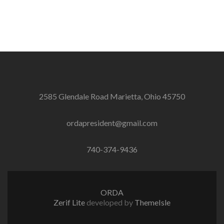
2585 Glendale Road Marietta, Ohio 45750
ordapresident@gmail.com
740-374-9436
ORDA
Zerif Lite
developed by
ThemeIsle