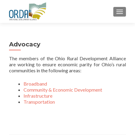
TOGGLE
Advocacy
The members of the Ohio Rural Development Alliance
are working to ensure economic parity for Ohio’s rural
communities in the following areas:
Broadband
Community & Economic Development
Infrastructure
Transportation