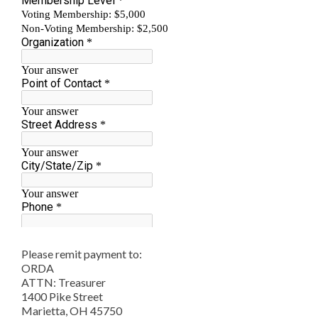
Please remit payment to:
ORDA
ATTN: Treasurer
1400 Pike Street
Marietta, OH 45750