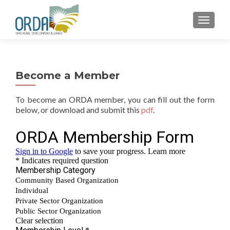
TOGGLE
Become a Member
To become an ORDA member, you can fill out the form
below, or download and submit this
pdf
.