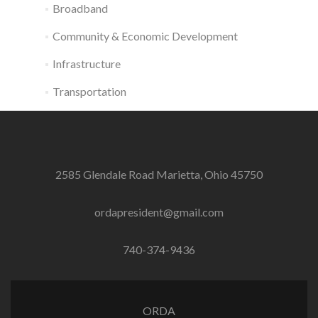
Broadband
Community & Economic Development
Infrastructure
Transportation
2585 Glendale Road Marietta, Ohio 45750
ordapresident@gmail.com
740-374-9436
ORDA